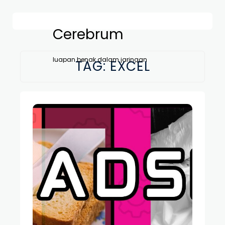
Cerebrum
luapan benak dalam jaringan
TAG:
EXCEL