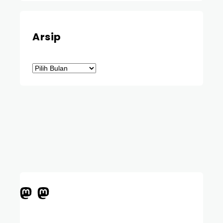
Arsip
Arsip