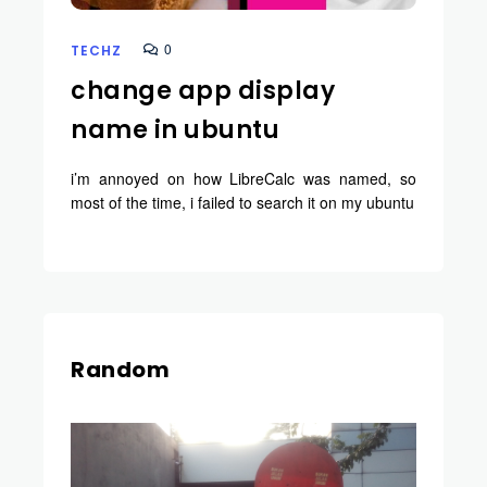
0
TECHZ
change app display
name in ubuntu
i’m annoyed on how LibreCalc was named, so
most of the time, i failed to search it on my ubuntu
Random