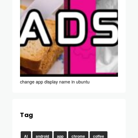
change app display name in ubuntu
Tag
AI
android
app
chrome
coffee