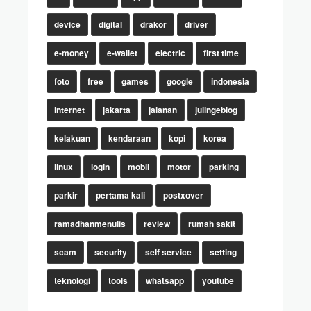
device
digital
drakor
driver
e-money
e-wallet
electric
first time
foto
free
games
google
indonesia
internet
jakarta
jalanan
julingeblog
kelakuan
kendaraan
kopi
korea
linux
login
mobil
motor
parking
parkir
pertama kali
postxover
ramadhanmenulis
review
rumah sakit
scam
security
self service
setting
teknologi
tools
whatsapp
youtube