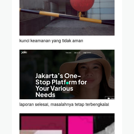
kunci keamanan yang tidak aman
laporan selesai, masalahnya tetap terbengkalai