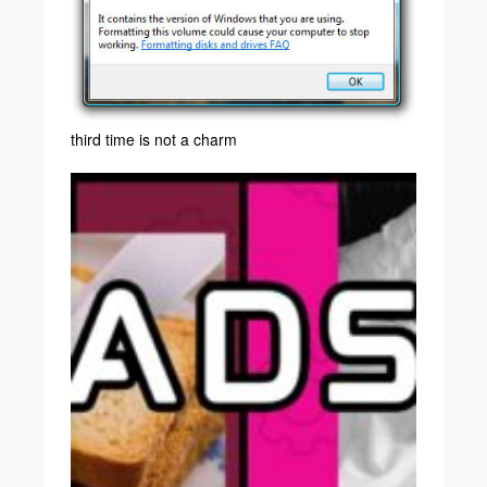
third time is not a charm