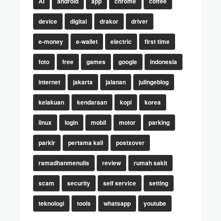
AI
android
app
chrome
coffee
device
digital
drakor
driver
e-money
e-wallet
electric
first time
foto
free
games
google
indonesia
internet
jakarta
jalanan
julingeblog
kelakuan
kendaraan
kopi
korea
linux
login
mobil
motor
parking
parkir
pertama kali
postxover
ramadhanmenulis
review
rumah sakit
scam
security
self service
setting
teknologi
tools
whatsapp
youtube