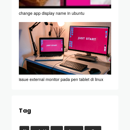
change app display name in ubuntu
issue external monitor pada pen tablet di linux
Tag