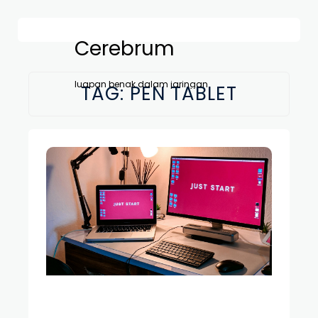
Cerebrum
luapan benak dalam jaringan
TAG:
PEN TABLET