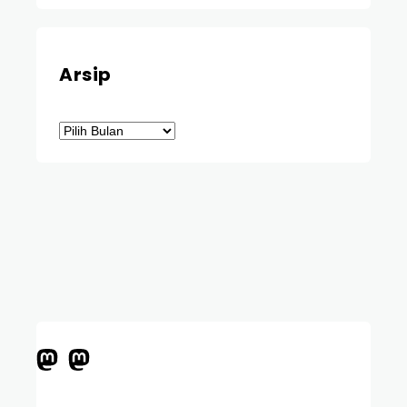
Arsip
Arsip