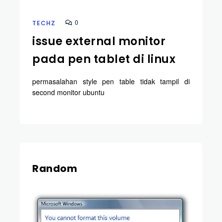
0
TECHZ
issue external monitor
pada pen tablet di linux
permasalahan style pen table tidak tampil di
second monitor ubuntu
Random