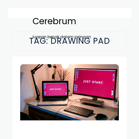
Cerebrum
luapan benak dalam jaringan
TAG:
DRAWING PAD