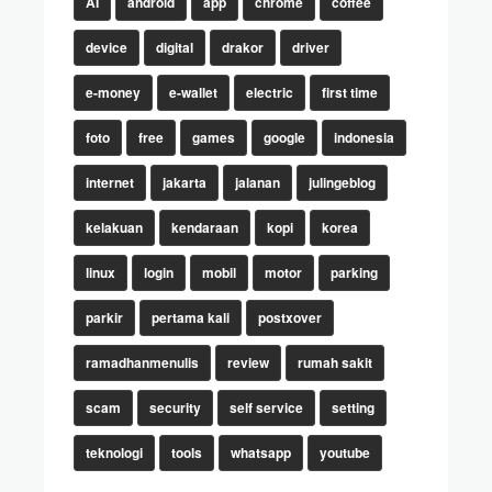
AI
android
app
chrome
coffee
device
digital
drakor
driver
e-money
e-wallet
electric
first time
foto
free
games
google
indonesia
internet
jakarta
jalanan
julingeblog
kelakuan
kendaraan
kopi
korea
linux
login
mobil
motor
parking
parkir
pertama kali
postxover
ramadhanmenulis
review
rumah sakit
scam
security
self service
setting
teknologi
tools
whatsapp
youtube