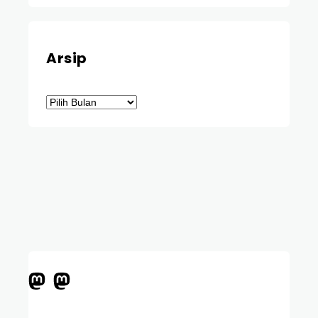
Arsip
Arsip