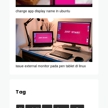
change app display name in ubuntu
issue external monitor pada pen tablet di linux
Tag