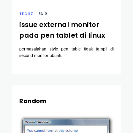
0
TECHZ
issue external monitor
pada pen tablet di linux
permasalahan style pen table tidak tampil di
second monitor ubuntu
Random