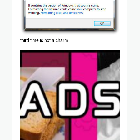
third time is not a charm